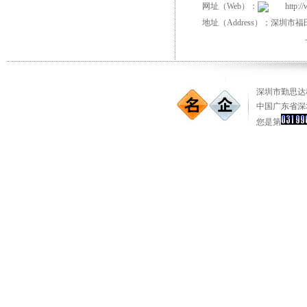
网址（Web）：
http:/
地址（Address）；深圳市
深圳市勤思达科
中国广东省深
您是第