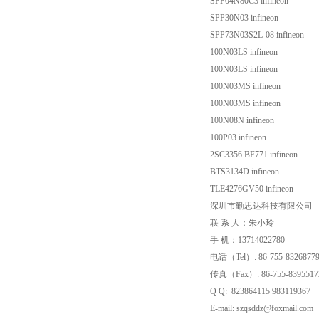
SPP04N80C3 infineon
SPP30N03 infineon
SPP73N03S2L-08 infineon
100N03LS infineon
100N03LS infineon
100N03MS infineon
100N03MS infineon
100N08N infineon
100P03 infineon
2SC3356 BF771 infineon
BTS3134D infineon
TLE4276GV50 infineon
深圳市勤思达科技有限公司
联 系 人：朱小玲
手 机：13714022780
电话（Tel）: 86-755-8326877
传真（Fax）: 86-755-8395517
Q Q: 823864115 983119367
E-mail: szqsddz@foxmail.com