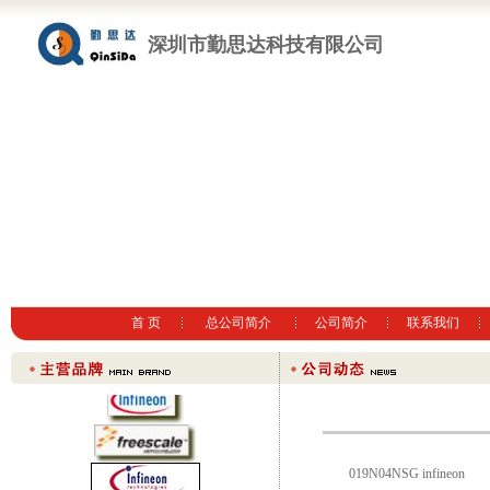
深圳市勤思达科技有限公司
首 页
总公司简介
公司简介
联系我们
019N04NSG infineon