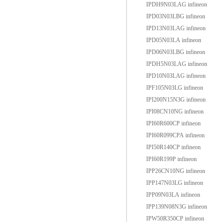
IPDH9N03LAG infineon
IPD03N03LBG infineon
IPD13N03LAG infineon
IPD05N03LA infineon
IPD06N03LBG infineon
IPDH5N03LAG infineon
IPD10N03LAG infineon
IPF105N03LG infineon
IPI200N15N3G infineon
IPI08CN10NG infineon
IPI60R600CP infineon
IPI60R099CPA infineon
IPI50R140CP infineon
IPI60R199P infineon
IPP26CN10NG infineon
IPP147N03LG infineon
IPP09N03LA infineon
IPP139N08N3G infineon
IPW50R350CP infineon