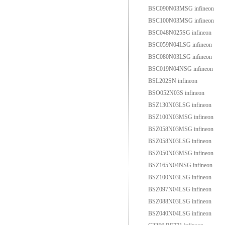
BSC090N03MSG infineon
BSC100N03MSG infineon
BSC048N025SG infineon
BSC059N04LSG infineon
BSC080N03LSG infineon
BSC019N04NSG infineon
BSL202SN infineon
BSO052N03S infineon
BSZ130N03LSG infineon
BSZ100N03MSG infineon
BSZ058N03MSG infineon
BSZ058N03LSG infineon
BSZ050N03MSG infineon
BSZ165N04NSG infineon
BSZ100N03LSG infineon
BSZ097N04LSG infineon
BSZ088N03LSG infineon
BSZ040N04LSG infineon