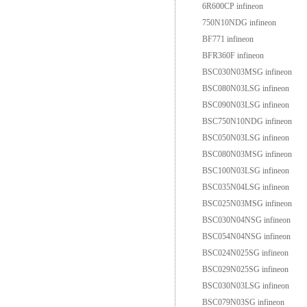
6R600CP infineon
750N10NDG infineon
BF771 infineon
BFR360F infineon
BSC030N03MSG infineon
BSC080N03LSG infineon
BSC090N03LSG infineon
BSC750N10NDG infineon
BSC050N03LSG infineon
BSC080N03MSG infineon
BSC100N03LSG infineon
BSC035N04LSG infineon
BSC025N03MSG infineon
BSC030N04NSG infineon
BSC054N04NSG infineon
BSC024N025SG infineon
BSC029N025SG infineon
BSC030N03LSG infineon
BSC079N03SG infineon