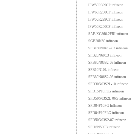
IPW50R399CP infineon
IPW60R250CP infineon
IPW50R299CP infineon
IPW50R250CP infineon
SAF-XC866-2FRI infineon
SGB20N60 infineon
SPB160N04S2-03 infineon
SPB20N60C3 infineon
SPB80N03S2-03 infineon
SPB10N10L infineon
SPB80N06S2-08 infineon
SPD30N03S2L-10 infineon
SPD15P10PLG infineon
SPD50N03S2L-06G infineon
SPD04P10PG infineon
SPD04P10PLG infineon
SPD50N03S2-07 infineon
SPI16N50C3 infineon