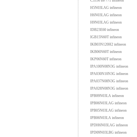
C3356 BF771 infineon
H5N03LAG infineon
H6N03LAG infineon
H9N03LAG infineon
IDB23E60 infineon
IGB15N60T infineon
IKB03N120H2 infineon
IKB06N60T infineon
IKP06N60T infineon
IPA100N08N3G infineon
IPA030N10N3G infineon
IPA037N08N3G infineon
IPA028N08N3G infineon
IPB09N03LA infineon
IPB06N03LAG infineon
IPB05N03LAG infineon
IPB06N03LA infineon
IPDH6N03LAG infineon
IPD09N03LBG infineon