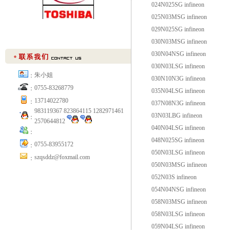
024N025SG infineon
025N03MSG infineon
029N025SG infineon
030N03MSG infineon
030N04NSG infineon
030N03LSG infineon
朱小姐
：
030N10N3G infineon
0755-83268779
：
035N04LSG infineon
13714022780
：
037N08N3G infineon
983119367 823864115 1282971461
03N03LBG infineon
：
2570644812
040N04LSG infineon
：
048N025SG infineon
0755-83955172
：
050N03LSG infineon
szqsddz@foxmail.com
：
050N03MSG infineon
052N03S infineon
054N04NSG infineon
058N03MSG infineon
058N03LSG infineon
059N04LSG infineon