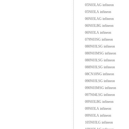
05N03LAG infineon
05N03LA infineon
06N03LAG infineon
06N03LBG infineon
06N03LA infineon
079N03SG infineon
080N03LSG infineon
080N03MSG infineon
080N03LSG infineon
088N03LSG infineon
08CN10NG infineon
090N03LSG infineon
090N03MSG infineon
097N04LSG infineon
09N03LBG infineon
09N03LA infineon
09N03LA infineon
105N03LG infineon