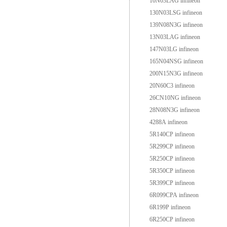
10N03LAG infineon
130N03LSG infineon
139N08N3G infineon
13N03LAG infineon
147N03LG infineon
165N04NSG infineon
200N15N3G infineon
20N60C3 infineon
26CN10NG infineon
28N08N3G infineon
4288A infineon
5R140CP infineon
5R299CP infineon
5R250CP infineon
5R350CP infineon
5R399CP infineon
6R099CPA infineon
6R199P infineon
6R250CP infineon